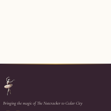
Bringing the magic of The Nutcracker to Cedar City