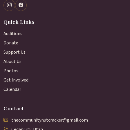
Quick Links
Auditions
Donate
Support Us
About Us
Photos
Get Involved
Calendar
Contact
thecommunitynutcracker@gmail.com
Cedar City, Utah