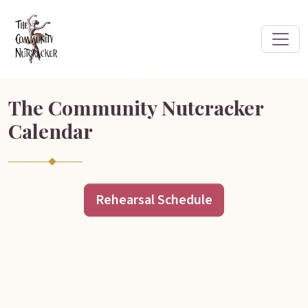
The Community Nutcracker
Calendar
Rehearsal Schedule