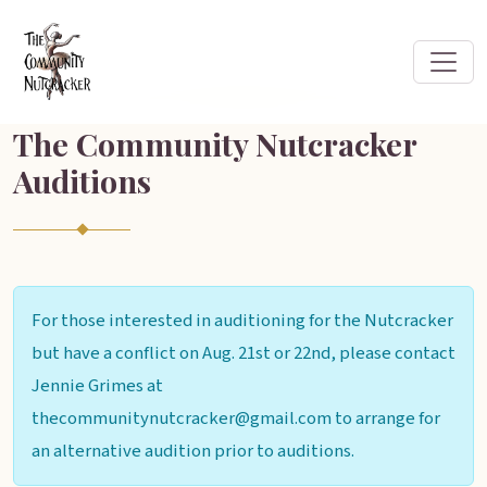
The Community Nutcracker
Auditions
For those interested in auditioning for the Nutcracker
but have a conflict on Aug. 21st or 22nd, please contact
Jennie Grimes at
thecommunitynutcracker@gmail.com to arrange for
an alternative audition prior to auditions.