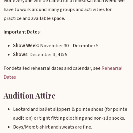
Not everyone will be called for a rehearsal each week. We
have to work around many groups and activities for
practice and available space.
Important Dates:
Show Week:
November 30 – December 5
Shows:
December 3, 4 & 5
For detailed rehearsal dates and calendar, see
Rehearsal
Dates
Audition Attire
Leotard and ballet slippers & pointe shoes (for pointe
audition) or tight fitting clothing and non-slip socks.
Boys/Men: t-shirt and sweats are fine.