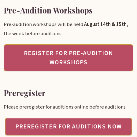
Pre-Audition Workshops
Pre-audition workshops will be held
August 14th & 15th
,
the week before auditions.
REGISTER FOR PRE-AUDITION
WORKSHOPS
Preregister
Please preregister for auditions online before auditions.
PREREGISTER FOR AUDITIONS NOW