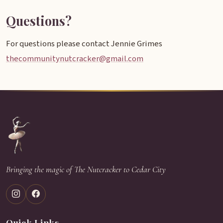
Questions?
For questions please contact Jennie Grimes
thecommunitynutcracker@gmail.com
Bringing the magic of The Nutcracker to Cedar City
Quick Links