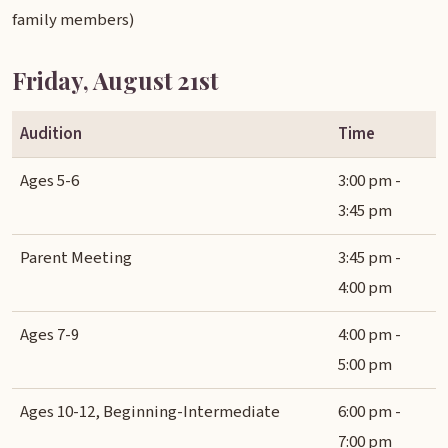
family members)
Friday, August 21st
Audition
Time
Ages 5-6
3:00 pm -
3:45 pm
Parent Meeting
3:45 pm -
4:00 pm
Ages 7-9
4:00 pm -
5:00 pm
Ages 10-12, Beginning-Intermediate
6:00 pm -
7:00 pm