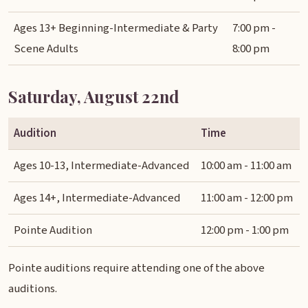
Ages 13+ Beginning-Intermediate & Party
7:00 pm -
Scene Adults
8:00 pm
Saturday, August 22nd
Audition
Time
Ages 10-13, Intermediate-Advanced
10:00 am - 11:00 am
Ages 14+, Intermediate-Advanced
11:00 am - 12:00 pm
Pointe Audition
12:00 pm - 1:00 pm
Pointe auditions require attending one of the above
auditions.