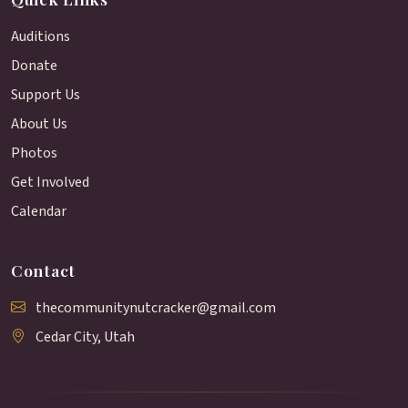
Auditions
Donate
Support Us
About Us
Photos
Get Involved
Calendar
Contact
thecommunitynutcracker@gmail.com
Cedar City, Utah