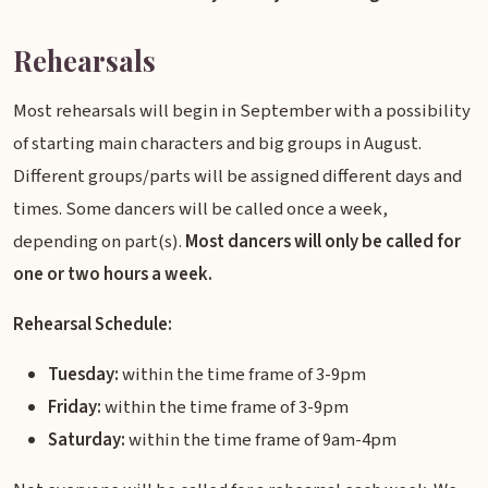
Rehearsals
Most rehearsals will begin in September with a possibility
of starting main characters and big groups in August.
Different groups/parts will be assigned different days and
times. Some dancers will be called once a week,
depending on part(s).
Most dancers will only be called for
one or two hours a week.
Rehearsal Schedule:
Tuesday:
within the time frame of 3-9pm
Friday:
within the time frame of 3-9pm
Saturday:
within the time frame of 9am-4pm