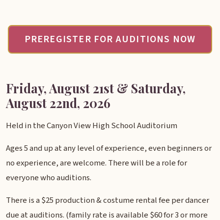
PREREGISTER FOR AUDITIONS NOW
Friday, August 21st & Saturday,
August 22nd, 2026
Held in the Canyon View High School Auditorium
Ages 5 and up at any level of experience, even beginners or
no experience, are welcome. There will be a role for
everyone who auditions.
There is a $25 production & costume rental fee per dancer
due at auditions. (family rate is available $60 for 3 or more