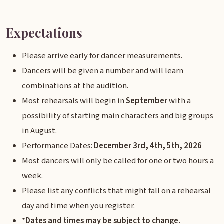
Expectations
Please arrive early for dancer measurements.
Dancers will be given a number and will learn
combinations at the audition.
Most rehearsals will begin in
September
with a
possibility of starting main characters and big groups
in August.
Performance Dates:
December 3rd, 4th, 5th, 2026
Most dancers will only be called for one or two hours a
week.
Please list any conflicts that might fall on a rehearsal
day and time when you register.
*
Dates and times may be subject to change.